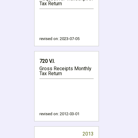
Tax Return
revised on:
2023-07-05
720 V.I.
Gross Receipts Monthly
Tax Return
revised on:
2012-03-01
2013