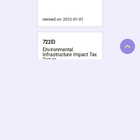
revised on:
2012-01-01
722EI
Environmental
Infrastructure Impact Tax
Return
revised on:
2020-05-01
723
Vehicle Tire Tax Return