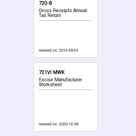
720-B
Gross Receipts Annual
Tax Return
revised on:
2013-09-01
721VI MWK
Excise Manufacturer
Worksheet
revised on:
2020-12-09