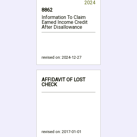
2024
8862
Information To Claim
Earned Income Credit
After Disallowance
revised on:
2024-12-27
AFFIDAVIT OF LOST
CHECK
revised on:
2017-01-01