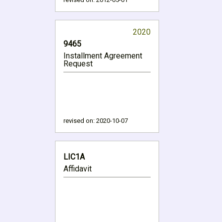
2020
9465
Installment Agreement
Request
revised on:
2020-10-07
LIC1A
Affidavit