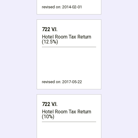
revised on:
2014-02-01
722 V.I.
Hotel Room Tax Return
(12.5%)
revised on:
2017-05-22
722 V.I.
Hotel Room Tax Return
(10%)