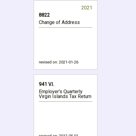
2021
8822
Change of Address
revised on:
2021-01-26
941 V.I.
Employer's Quarterly
Virgin Islands Tax Return
revised on:
2012-05-01