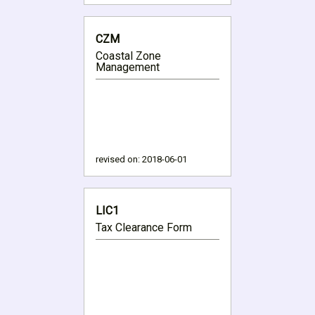
CZM
Coastal Zone
Management
revised on:
2018-06-01
LIC1
Tax Clearance Form