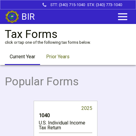
STT: (340) 715-1040
STX: (340) 773-1040
BIR
Tax Forms
click or tap one of the following tax forms below.
Current Year
Prior Years
Popular Forms
2025
1040
U.S. Individual Income
Tax Return