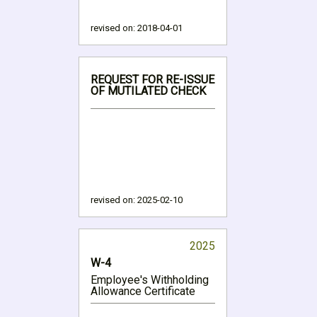
revised on:
2018-04-01
REQUEST FOR RE-ISSUE
OF MUTILATED CHECK
revised on:
2025-02-10
2025
W-4
Employee's Withholding
Allowance Certificate