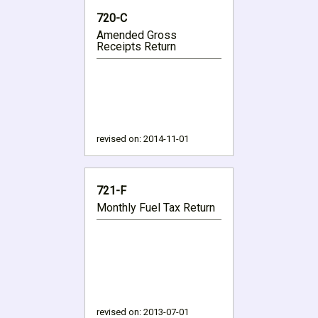
720-C
Amended Gross
Receipts Return
revised on:
2014-11-01
721-F
Monthly Fuel Tax Return
revised on:
2013-07-01