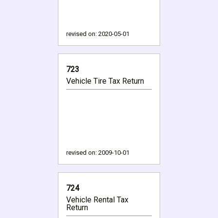
revised on:
2020-05-01
723
Vehicle Tire Tax Return
revised on:
2009-10-01
724
Vehicle Rental Tax
Return