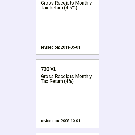
Gross Receipts Monthly
Tax Return (4.5%)
revised on:
2011-05-01
720 V.I.
Gross Receipts Monthly
Tax Return (4%)
revised on:
2008-10-01