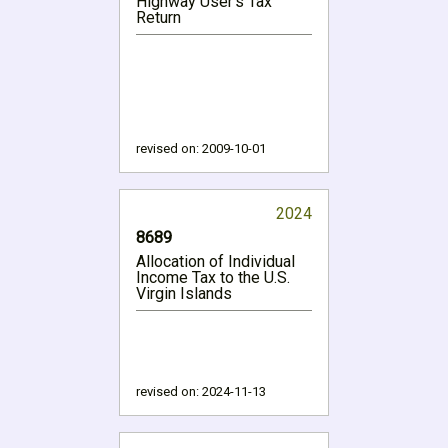
Highway User's Tax
Return
revised on:
2009-10-01
2024
8689
Allocation of Individual
Income Tax to the U.S.
Virgin Islands
revised on:
2024-11-13