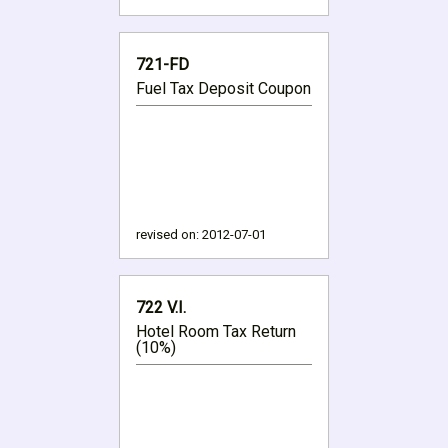
721-FD
Fuel Tax Deposit Coupon
revised on:
2012-07-01
722 V.I.
Hotel Room Tax Return
(10%)