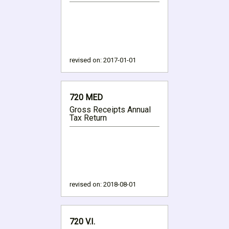
revised on:
2017-01-01
720 MED
Gross Receipts Annual
Tax Return
revised on:
2018-08-01
720 V.I.