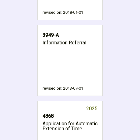
revised on:
2018-01-01
3949-A
Information Referral
revised on:
2013-07-01
2025
4868
Application for Automatic
Extension of Time