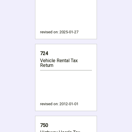
revised on:
2025-01-27
724
Vehicle Rental Tax
Return
revised on:
2012-01-01
750