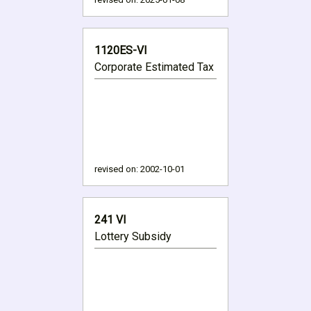
1120ES-VI
Corporate Estimated Tax
revised on:
2002-10-01
241 VI
Lottery Subsidy