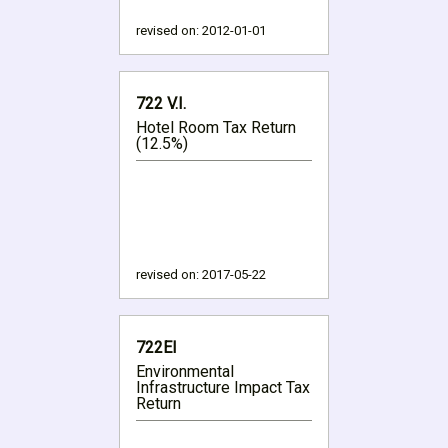
revised on:
2012-01-01
722 V.I.
Hotel Room Tax Return
(12.5%)
revised on:
2017-05-22
722EI
Environmental
Infrastructure Impact Tax
Return