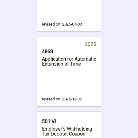
revised on:
2025-04-03
2025
4868
Application for Automatic
Extension of Time
revised on:
2025-12-30
501 V.I.
Employer's Withholding
Tax Deposit Coupon