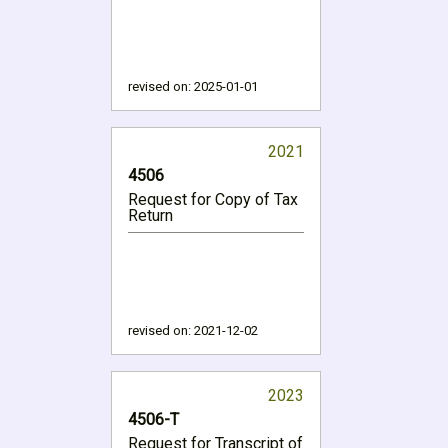
revised on:
2025-01-01
2021
4506
Request for Copy of Tax
Return
revised on:
2021-12-02
2023
4506-T
Request for Transcript of