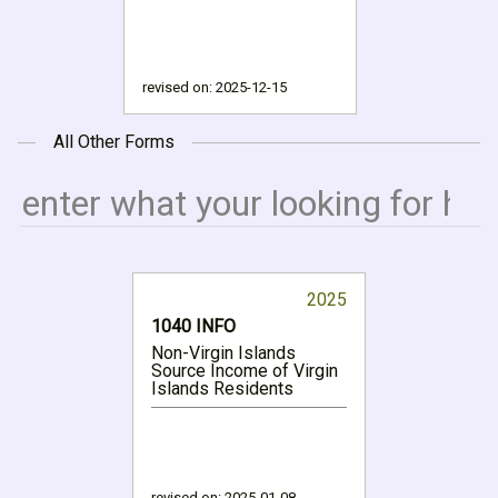
revised on:
2025-12-15
All Other Forms
2025
1040 INFO
Non-Virgin Islands
Source Income of Virgin
Islands Residents
revised on:
2025-01-08