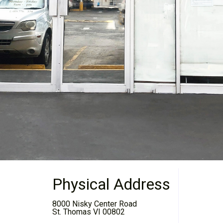
Physical Address
8000 Nisky Center Road
St. Thomas VI 00802