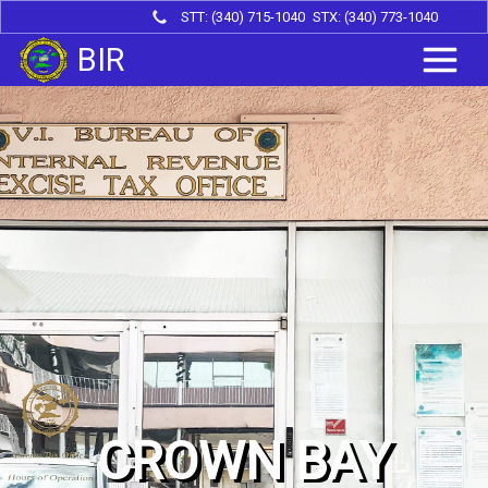
STT: (340) 715-1040
STX: (340) 773-1040
BIR
CROWN BAY