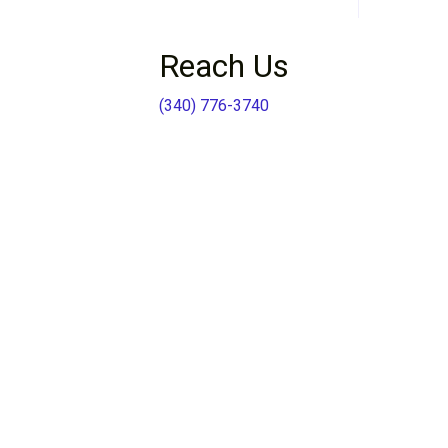
Reach Us
(340) 776-3740